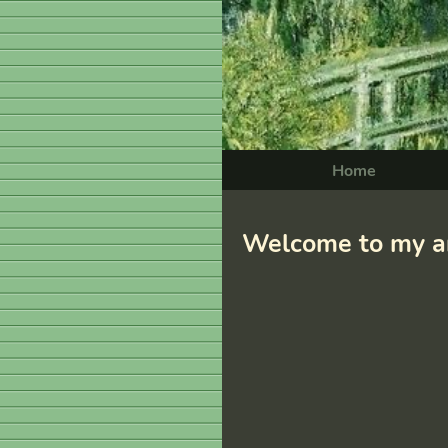
Home
Welcome to my ar