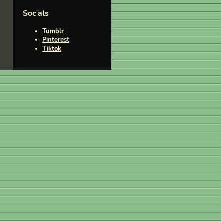
Socials
Tumblr
Pinterest
Tiktok