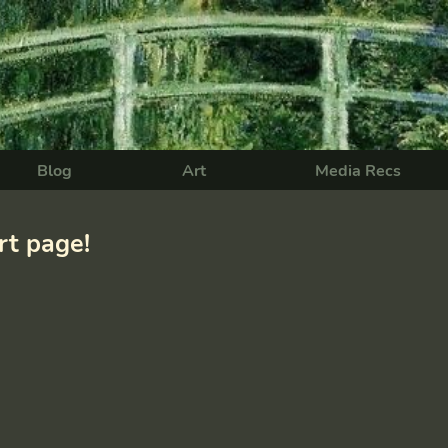
Blog
Art
Media Recs
t page!