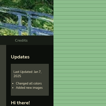
Credits
Updates
Last Updated: Jan 7,
2025
Changed all colors
Added new images
Hi there!